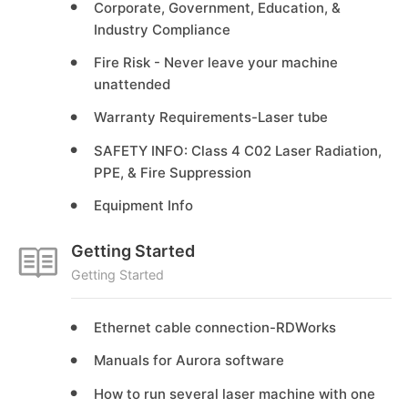
Corporate, Government, Education, &
Industry Compliance
Fire Risk - Never leave your machine
unattended
Warranty Requirements-Laser tube
SAFETY INFO: Class 4 C02 Laser Radiation,
PPE, & Fire Suppression
Equipment Info
Getting Started
Getting Started
Ethernet cable connection-RDWorks
Manuals for Aurora software
How to run several laser machine with one