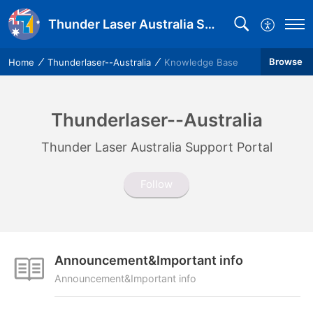
Thunder Laser Australia Support
Browse
Home
Thunderlaser--Australia
Knowledge Base
Thunderlaser--Australia
Thunder Laser Australia Support Portal
Follow
Announcement&Important info
Announcement&Important info